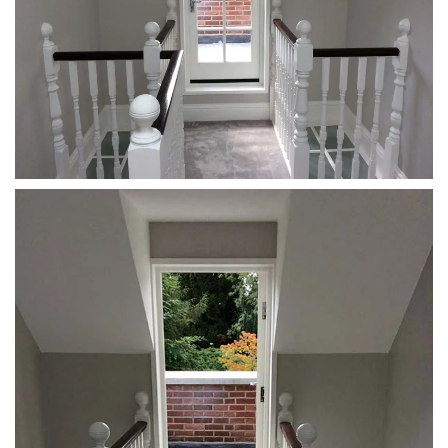
ENLARGE