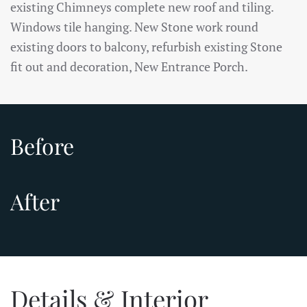
existing Chimneys complete new roof and tiling.
Windows tile hanging. New Stone work round
existing doors to balcony, refurbish existing Stone
fit out and decoration, New Entrance Porch.
Before
...
After
...
Details & Interior