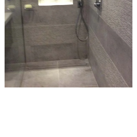
ENLARGE
ENLARGE
ENLARGE
ENLARGE
ENLARGE