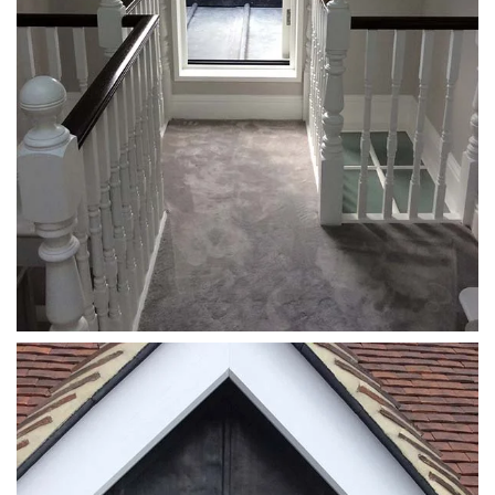
ENLARGE