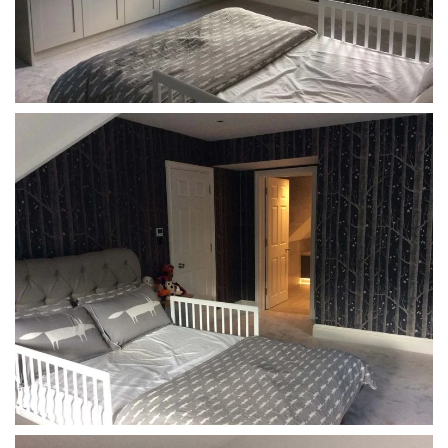
ENLARGE
ENLARGE