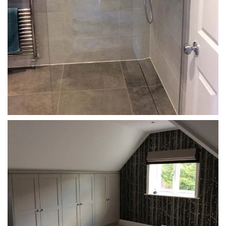
ENLARGE