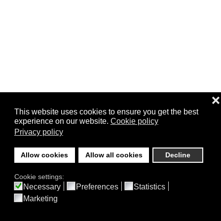
❌
This website uses cookies to ensure you get the best
experience on our website.
Cookie policy
Privacy policy
Allow cookies
Allow all cookies
Decline
Cookie settings:
Necessary
Preferences
Statistics
Marketing