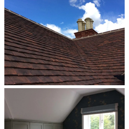
ENLARGE