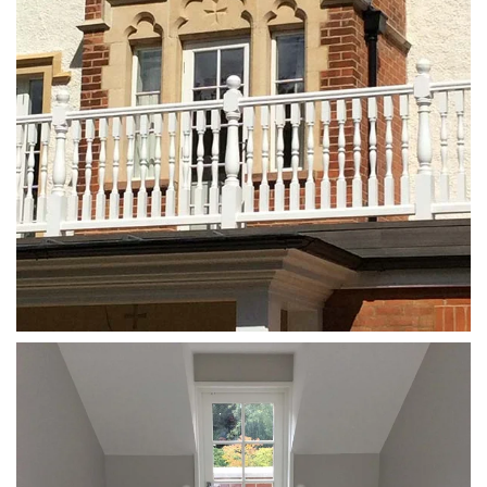
ENLARGE