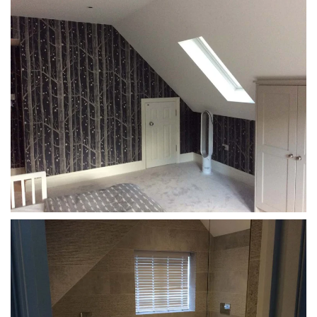
ENLARGE