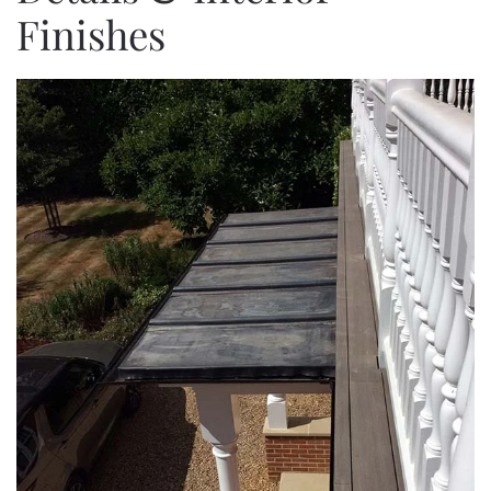
Finishes