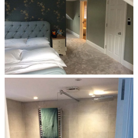
ENLARGE