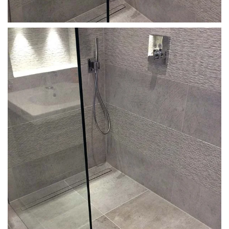
ENLARGE