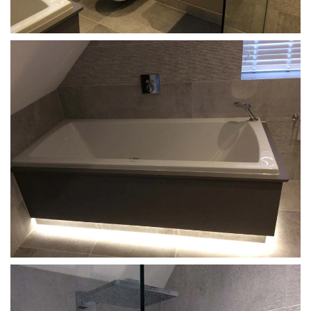
ENLARGE
ENLARGE