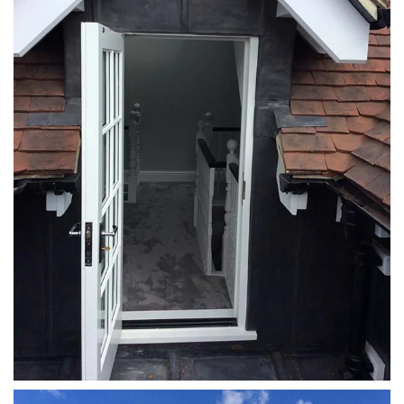
ENLARGE