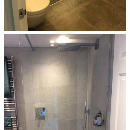
ENLARGE