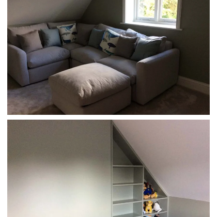
ENLARGE