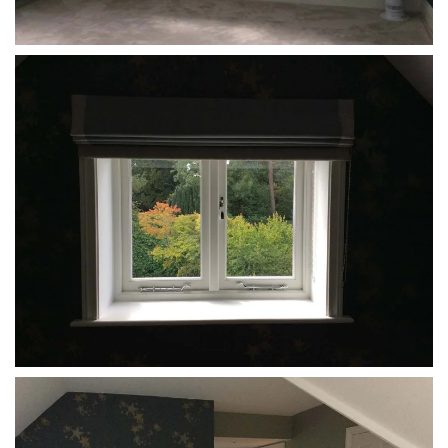
ENLARGE
ENLARGE