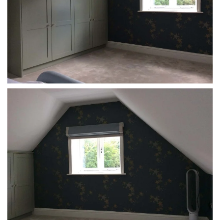
ENLARGE