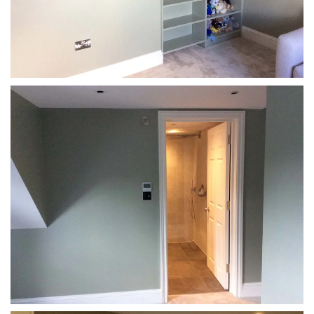
ENLARGE
ENLARGE