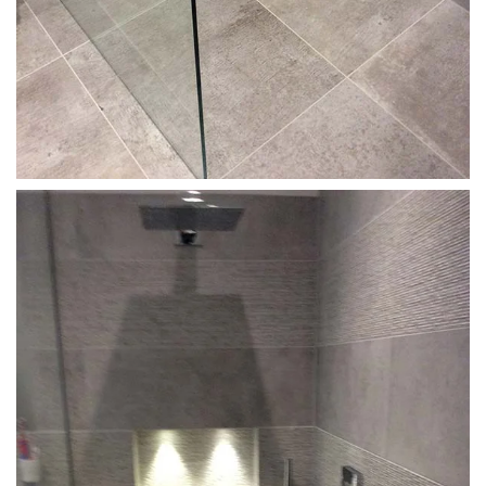
ENLARGE