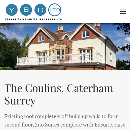
Skip to main content
The Coulins, Caterham
Surrey
Existing roof completely off build up walls to form
second floor, 2no Suites complete with Ensuite, raise