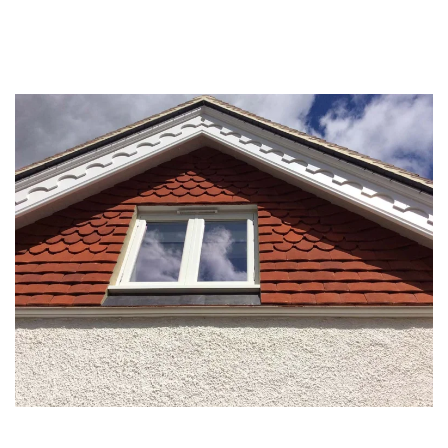
ENLARGE
ENLARGE
ENLARGE