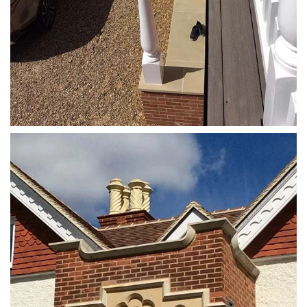
ENLARGE