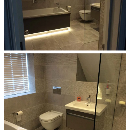
ENLARGE