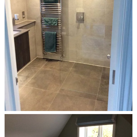
ENLARGE