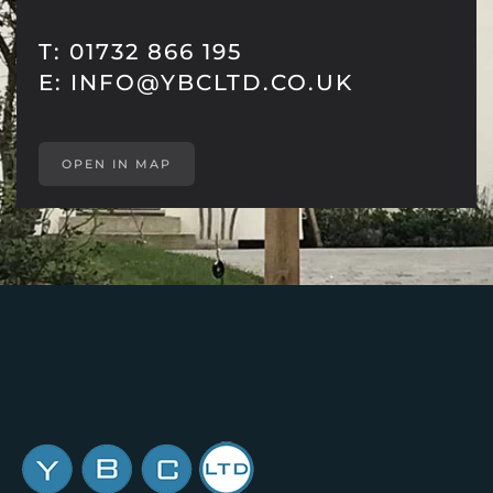
T: 01732 866 195
E:
INFO@YBCLTD.CO.UK
OPEN IN MAP