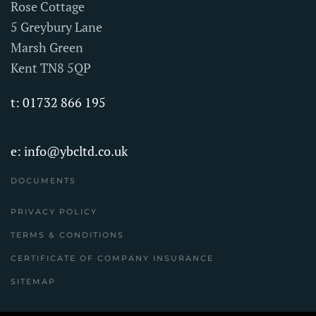
Rose Cottage
5 Greybury Lane
Marsh Green
Kent TN8 5QP
t: 01732 866 195
e:
info@ybcltd.co.uk
DOCUMENTS
PRIVACY POLICY
TERMS & CONDITIONS
CERTIFICATE OF COMPANY INSURANCE
SITEMAP