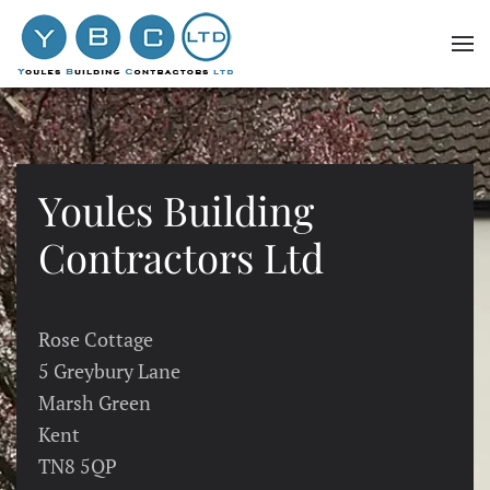
Skip to main content
Youles Building
Contractors Ltd
Rose Cottage
5 Greybury Lane
Marsh Green
Kent
TN8 5QP