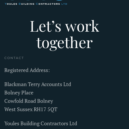
Let’s work
together
CONTACT
Registered Address:
Blackman Terry Accounts Ltd
Bolney Place
Cowfold Road Bolney
West Sussex RH17 5QT
Youles Building Contractors Ltd