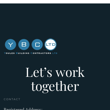
Let’s work
together
CONTACT
Registered Address: