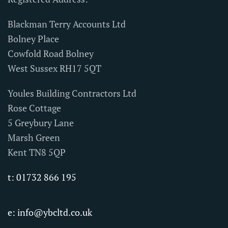
Blackman Terry Accounts Ltd
Bolney Place
Cowfold Road Bolney
West Sussex RH17 5QT
Youles Building Contractors Ltd
Rose Cottage
5 Greybury Lane
Marsh Green
Kent TN8 5QP
t: 01732 866 195
e:
info@ybcltd.co.uk