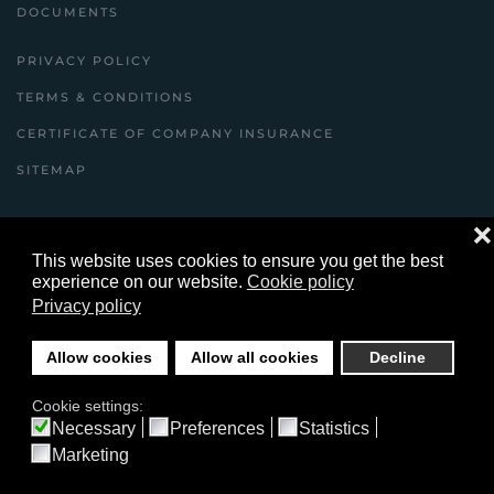
DOCUMENTS
PRIVACY POLICY
TERMS & CONDITIONS
CERTIFICATE OF COMPANY INSURANCE
SITEMAP
❌
©
2026
Youles Building Contractors Ltd Copyright
This website uses cookies to ensure you get the best
© ybcltd.co.uk All Rights Reserved .
experience on our website.
Cookie policy
Privacy policy
website designed and built by yeswedowebsites.com
Allow cookies
Allow all cookies
Decline
Cookie settings:
Necessary
Preferences
Statistics
Marketing