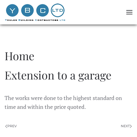
Skip to main content
Home
Extension to a garage
The works were done to the highest standard on
time and within the price quoted.
PREV
NEXT