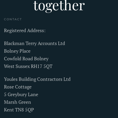
together
CONTACT
Registered Address:
Blackman Terry Accounts Ltd
Bolney Place
Cowfold Road Bolney
West Sussex RH17 5QT
Youles Building Contractors Ltd
Rose Cottage
5 Greybury Lane
Marsh Green
Kent TN8 5QP