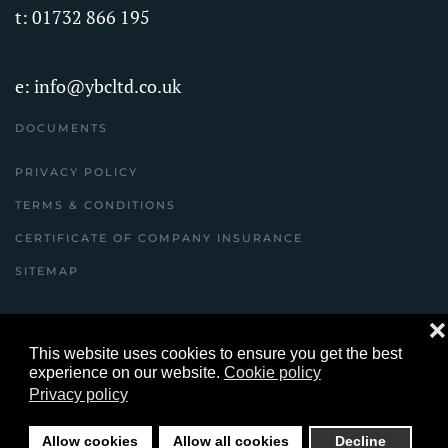
t: 01732 866 195
e:
info@ybcltd.co.uk
DOCUMENTS
PRIVACY POLICY
TERMS & CONDITIONS
CERTIFICATE OF COMPANY INSURANCE
SITEMAP
❌
©
2026
Youles Building Contractors Ltd Copyright
This website uses cookies to ensure you get the best
© ybcltd.co.uk All Rights Reserved .
experience on our website.
Cookie policy
Privacy policy
website designed and built by yeswedowebsites.com
Allow cookies
Allow all cookies
Decline