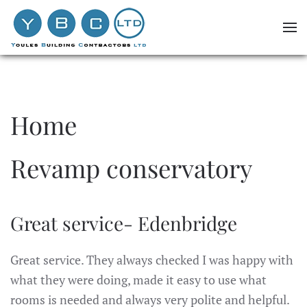
Skip to main content
Home
Revamp conservatory
Great service- Edenbridge
Great service. They always checked I was happy with
what they were doing, made it easy to use what
rooms is needed and always very polite and helpful.