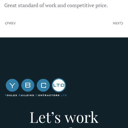
Great standard of work and competitive price.
PREV
NEXT
Let’s work